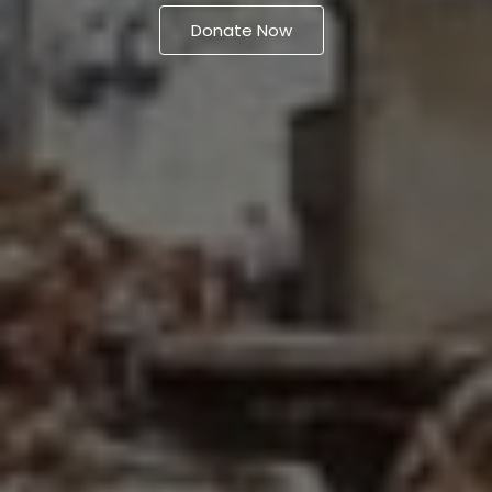
Donate Now