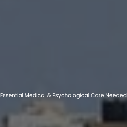
Essential Medical & Psychological Care Needed