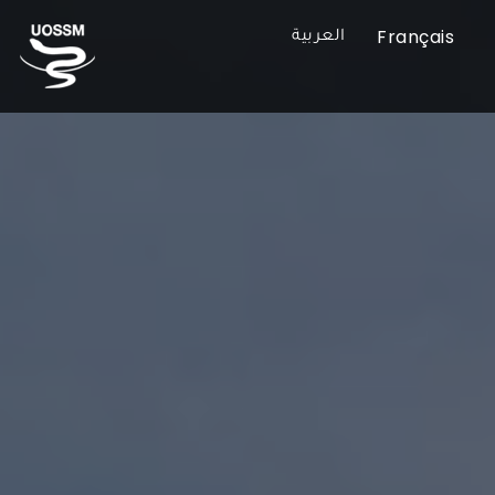
Français
العربية