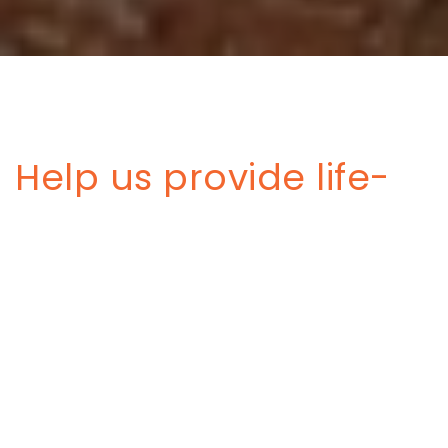
Help us provide life-
saving services to
survivors from the
floods in Libya
On 10, September 2023, Storm Daniel hit northeastern
Libya with, causing unprecedented floods